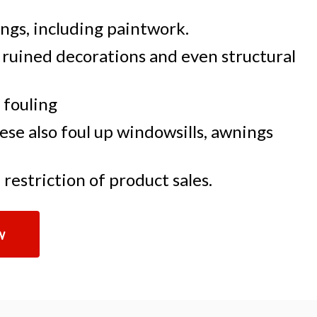
ngs, including paintwork.
 ruined decorations and even structural
 fouling
se also foul up windowsills, awnings
restriction of product sales.
w