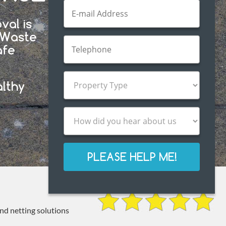
val is
d Waste
afe
.
althy
PLEASE HELP ME!
and netting solutions