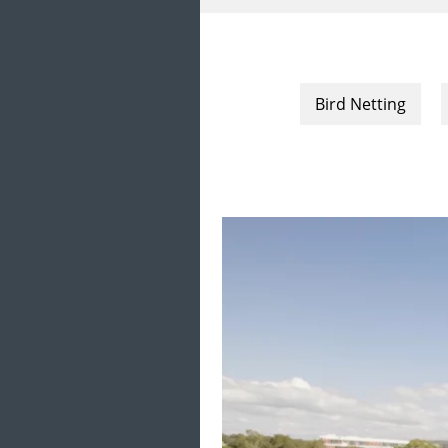
Bird Netting