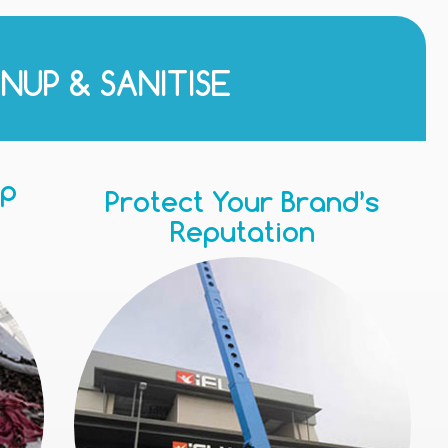
NUP & SANITISE
Up
Protect Your Brand’s
Reputation