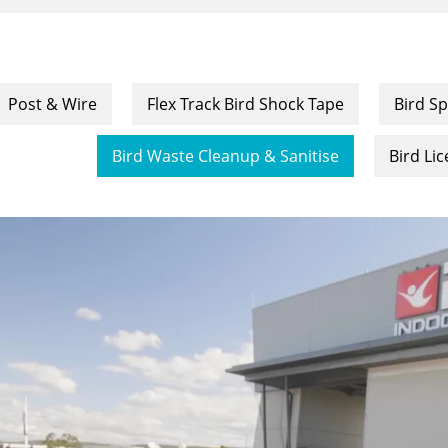
Post & Wire
Flex Track Bird Shock Tape
Bird Sp
Bird Waste Cleanup & Sanitise
Bird Li