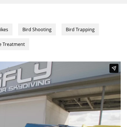
ikes
Bird Shooting
Bird Trapping
ce Treatment