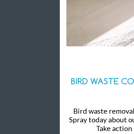
BIRD WASTE CO
Bird waste removal 
Spray today about ou
Take action 