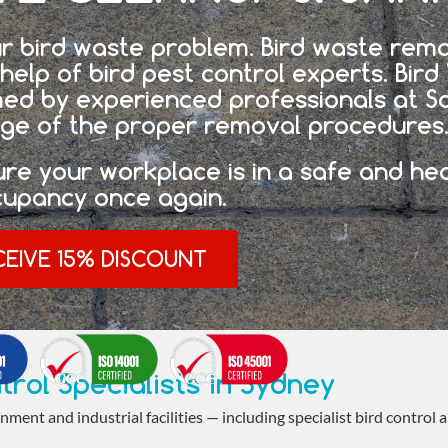
r bird waste problem. Bird waste remo
help of bird pest control experts. Bir
med by experienced professionals at S
ge of the proper removal procedures
ure your workplace is in a safe and he
cupancy once again.
CEIVE 15% DISCOUNT
trol Specialists in Sydney
nment and industrial facilities — including specialist bird control 