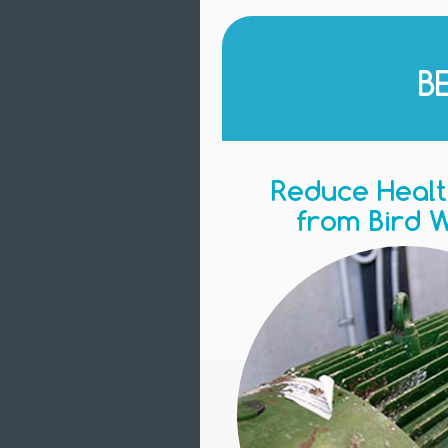
B
Reduce Healt
from Bird 