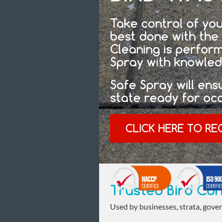
Take control of you
best done with the 
Cleaning is perfor
Spray with knowled
Safe Spray will ens
state ready for oc
CLICK HERE TO RE
Trusted Bird Con
Used by businesses, strata, gover