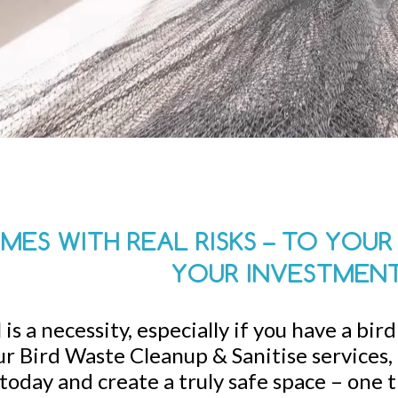
MES WITH REAL RISKS – TO YOU
YOUR INVESTMEN
is a necessity, especially if you have a bir
r Bird Waste Cleanup & Sanitise services, a
today and create a truly safe space – one 