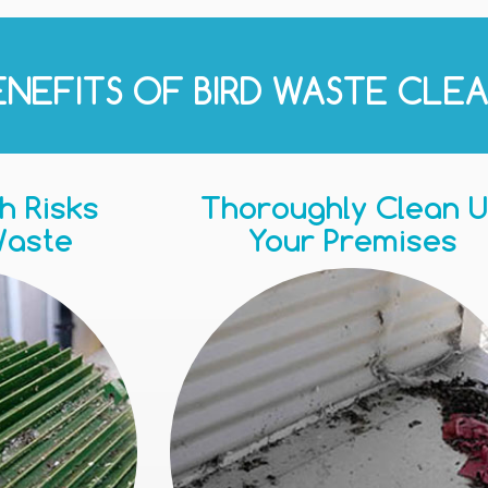
ENEFITS OF BIRD WASTE CLEA
h Risks
Thoroughly Clean 
Waste
Your Premises