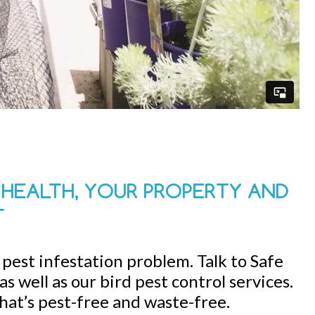
R HEALTH, YOUR PROPERTY AND
T
d pest infestation problem. Talk to Safe
s well as our bird pest control services.
that’s pest-free and waste-free.