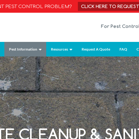
CLICK HERE TO REQUES
NT PEST CONTROL PROBLEM?
For Pest Contro
Pest Information
Resources
Request A Quote
FAQ
C
TE CLEANUP & SANI