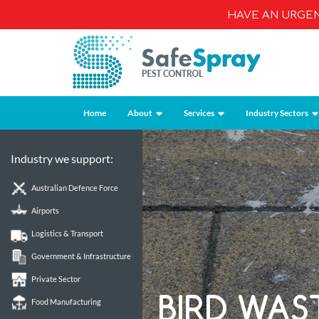
HAVE AN URGE
Home
About
Services
Industry Sectors
Industry we support:
Australian Defence Force
Airports
Logistics & Transport
Government & Infrastructure
Private Sector
BIRD WAS
Food Manufacturing