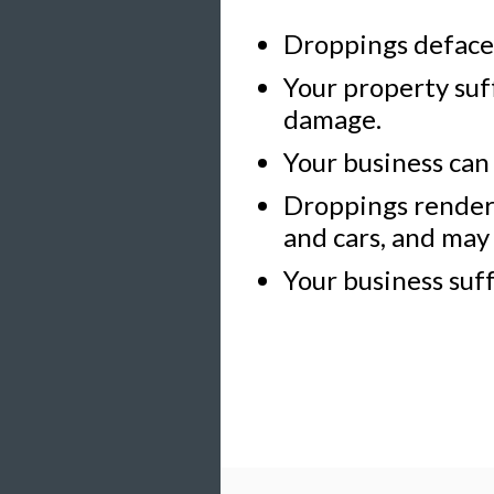
Droppings deface 
Your property suf
damage.
Your business can
Droppings render 
and cars, and may 
Your business suff