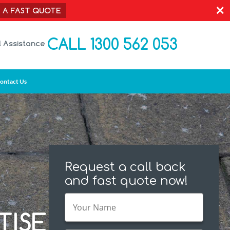
×
T A FAST QUOTE
CALL 1300 562 053
l Assistance
ontact Us
Request a call back
and fast quote now!
TISE