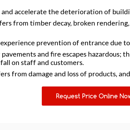
and accelerate the deterioration of buildi
fers from timber decay, broken rendering,
 experience prevention of entrance due to
pavements and fire escapes hazardous; the
fall on staff and customers.
ers from damage and loss of products, and 
Request Price Online No