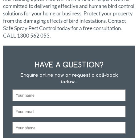
committed to delivering effective and humane bird control
solutions for your home or business. Protect your property
from the damaging effects of bird infestations. Contact
Safe Spray Pest Control today for a free consultation.
CALL 1300 562 053.
HAVE A QUESTION?
Enquire online now or request a call-back
below...