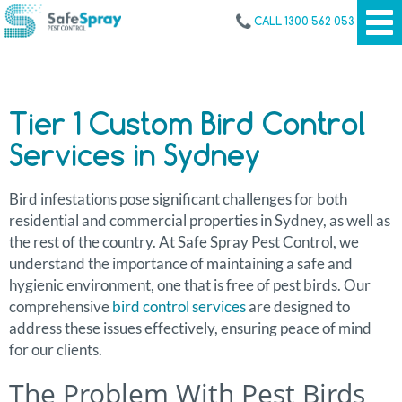
CALL 1300 562 053
Tier 1 Custom Bird Control
Services in Sydney
Bird infestations pose significant challenges for both
residential and commercial properties in Sydney, as well as
the rest of the country. At Safe Spray Pest Control, we
understand the importance of maintaining a safe and
hygienic environment, one that is free of pest birds. Our
comprehensive
bird control services
are designed to
address these issues effectively, ensuring peace of mind
for our clients.
The Problem With Pest Birds