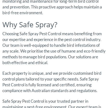
monitoring and maintenance for long-term bird control
and prevention. This proactive approach helps maintain a
bird-free environment.
Why Safe Spray?
Choosing Safe Spray Pest Control means benefiting from
our expertise and experience in the pest control industry.
Our team is well-equipped to handle bird infestations of
any scale. We prioritise the use of humane and eco-friendly
methods to manage bird populations. Our solutions are
both effective and ethical.
Each property is unique, and we provide customised bird
control plans tailored to your specific needs. Safe Spray
Pest Control is fully licensed and certified, ensuring
compliance with Australian standards and regulations.
Safe Spray Pest Control is your trusted partner in
maintaining a pest-free environment. Our expert team is