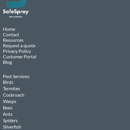
Home
Contact
Resources
Request a quote
Privacy Policy
Customer Portal
Blog
Pest Services:
Birds
Termites
Cockroach
Wasps
Bees
Ants
Spiders
Silverfish