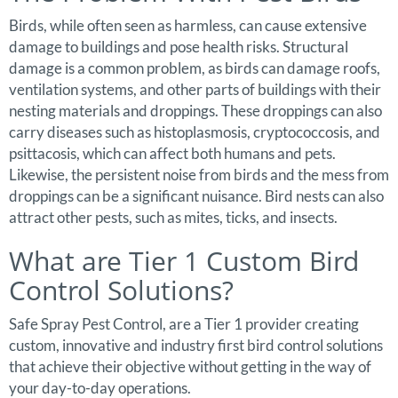
Birds, while often seen as harmless, can cause extensive
damage to buildings and pose health risks. Structural
damage is a common problem, as birds can damage roofs,
ventilation systems, and other parts of buildings with their
nesting materials and droppings. These droppings can also
carry diseases such as histoplasmosis, cryptococcosis, and
psittacosis, which can affect both humans and pets.
Likewise, the persistent noise from birds and the mess from
droppings can be a significant nuisance. Bird nests can also
attract other pests, such as mites, ticks, and insects.
What are Tier 1 Custom Bird
Control Solutions?
Safe Spray Pest Control, are a Tier 1 provider creating
custom, innovative and industry first bird control solutions
that achieve their objective without getting in the way of
your day-to-day operations.