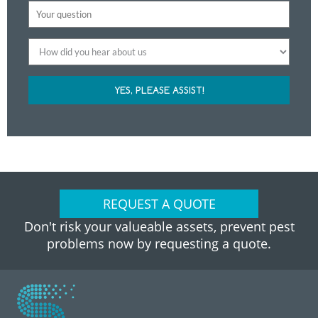
YES, PLEASE ASSIST!
REQUEST A QUOTE
Don't risk your valueable assets, prevent pest
problems now by requesting a quote.