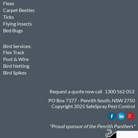
Fleas
Carpet Beetles
Ticks
Flying Insects
Bed Bugs
Bird Services:
Flex Track
Post & Wire
Bird Netting
Bird Spikes
Request a quote now call
1300 562 053
PO Box 7377 - Penrith South, NSW 2750
Copyright 2025 SafeSpray Pest Control
"Proud sponsor of the Penrith Panthers"