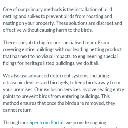
One of our primary methods is the installation of bird
netting and spikes to prevent birds from roosting and
nesting on your property. These solutions are discreet and
effective without causing harm to the birds.
There is no job to big for our specialised team. From
covering entire buildings with our leading netting product
that has next to no visual impacts, to engineering special
fixings for heritage listed buildings, we do it all.
We also use advanced deterrent systems, including
ultrasonic devices and bird gels, to keep birds away from
your premises. Our exclusion services involve sealing entry
points to prevent birds from entering buildings. This
method ensures that once the birds are removed, they
cannot return.
Through our
Spectrum Portal
, we provide ongoing