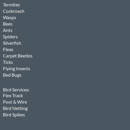
Termites
Cockroach
Wasps
Bees
Ants
Spiders
Silverfish
Fleas
Carpet Beetles
Ticks
Flying Insects
Bed Bugs
Bird Services:
Flex Track
Post & Wire
Bird Netting
Bird Spikes