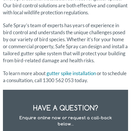
Our bird control solutions are both effective and compliant
with local wildlife protection regulations.
Safe Spray’s team of experts has years of experience in
bird control and understands the unique challenges posed
by our variety of bird species. Whether it’s for your home
or commercial property, Safe Spray can design and install a
tailored gutter spike system that will protect your building
from bird-related damage and health risks.
To learn more about
gutter spike installation
or to schedule
a consultation, call 1300 562 053 today.
HAVE A QUESTION?
Enquire online now or request a call-back
below...