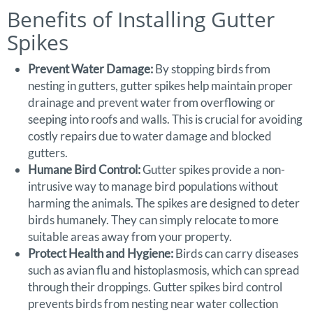
Benefits of Installing Gutter
Spikes
Prevent Water Damage:
By stopping birds from
nesting in gutters, gutter spikes help maintain proper
drainage and prevent water from overflowing or
seeping into roofs and walls. This is crucial for avoiding
costly repairs due to water damage and blocked
gutters.
Humane Bird Control:
Gutter spikes provide a non-
intrusive way to manage bird populations without
harming the animals. The spikes are designed to deter
birds humanely. They can simply relocate to more
suitable areas away from your property.
Protect Health and Hygiene:
Birds can carry diseases
such as avian flu and histoplasmosis, which can spread
through their droppings. Gutter spikes bird control
prevents birds from nesting near water collection