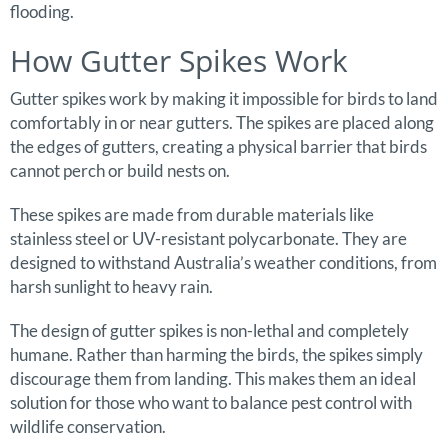
flooding.
How Gutter Spikes Work
Gutter spikes work by making it impossible for birds to land
comfortably in or near gutters. The spikes are placed along
the edges of gutters, creating a physical barrier that birds
cannot perch or build nests on.
These spikes are made from durable materials like
stainless steel or UV-resistant polycarbonate. They are
designed to withstand Australia’s weather conditions, from
harsh sunlight to heavy rain.
The design of gutter spikes is non-lethal and completely
humane. Rather than harming the birds, the spikes simply
discourage them from landing. This makes them an ideal
solution for those who want to balance pest control with
wildlife conservation.