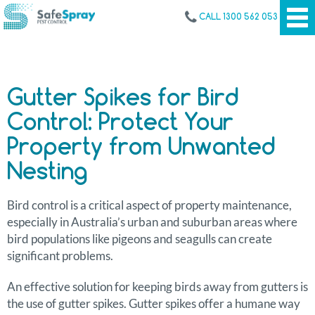
CALL 1300 562 053
Gutter Spikes for Bird
Control: Protect Your
Property from Unwanted
Nesting
Bird control is a critical aspect of property maintenance,
especially in Australia’s urban and suburban areas where
bird populations like pigeons and seagulls can create
significant problems.
An effective solution for keeping birds away from gutters is
the use of gutter spikes. Gutter spikes offer a humane way