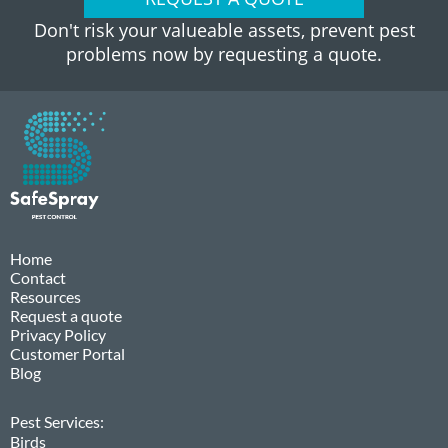
Don't risk your valueable assets, prevent pest
problems now by requesting a quote.
Home
Contact
Resources
Request a quote
Privacy Policy
Customer Portal
Blog
Pest Services:
Birds