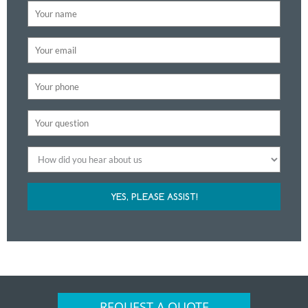
YES, PLEASE ASSIST!
REQUEST A QUOTE