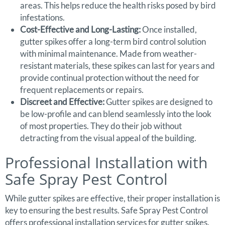
areas. This helps reduce the health risks posed by bird
infestations.
Cost-Effective and Long-Lasting:
Once installed,
gutter spikes offer a long-term bird control solution
with minimal maintenance. Made from weather-
resistant materials, these spikes can last for years and
provide continual protection without the need for
frequent replacements or repairs.
Discreet and Effective:
Gutter spikes are designed to
be low-profile and can blend seamlessly into the look
of most properties. They do their job without
detracting from the visual appeal of the building.
Professional Installation with
Safe Spray Pest Control
While gutter spikes are effective, their proper installation is
key to ensuring the best results. Safe Spray Pest Control
offers professional installation services for gutter spikes.