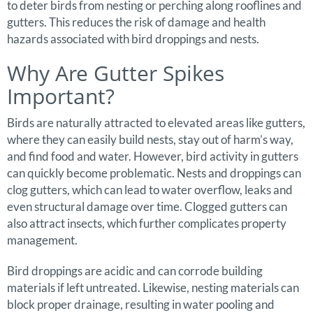
to deter birds from nesting or perching along rooflines and
gutters. This reduces the risk of damage and health
hazards associated with bird droppings and nests.
Why Are Gutter Spikes
Important?
Birds are naturally attracted to elevated areas like gutters,
where they can easily build nests, stay out of harm’s way,
and find food and water. However, bird activity in gutters
can quickly become problematic. Nests and droppings can
clog gutters, which can lead to water overflow, leaks and
even structural damage over time. Clogged gutters can
also attract insects, which further complicates property
management.
Bird droppings are acidic and can corrode building
materials if left untreated. Likewise, nesting materials can
block proper drainage, resulting in water pooling and