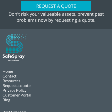
REQUEST A QUOTE
Don't risk your valueable assets, prevent pest
problems now by requesting a quote.
Home
Contact
Resources
Request a quote
Privacy Policy
Customer Portal
Blog
Pest Services: