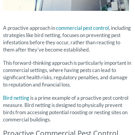
A proactive approach in
commercial pest control
, including
strategies like bird netting, focuses on preventing pest
infestations before they occur, rather than reacting to
them after they've become established.
This forward-thinking approach is particularly important in
commercial settings, where having pests can lead to
significant health risks, regulatory penalties, and damage
to reputation and financial loss.
Bird netting
is a prime example of a proactive pest control
measure. Bird netting is designed to physically prevent
birds from accessing potential roosting or nesting sites on
commercial buildings.
Proactive Commercial Pest Control