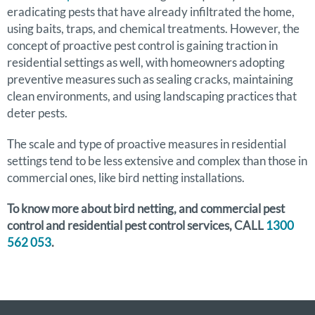
eradicating pests that have already infiltrated the home,
using baits, traps, and chemical treatments. However, the
concept of proactive pest control is gaining traction in
residential settings as well, with homeowners adopting
preventive measures such as sealing cracks, maintaining
clean environments, and using landscaping practices that
deter pests.
The scale and type of proactive measures in residential
settings tend to be less extensive and complex than those in
commercial ones, like bird netting installations.
To know more about bird netting, and commercial pest
control and residential pest control services, CALL
1300
562 053
.