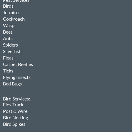
Birds
Termites
Cockroach
Wasps
Bees
Ants
Spiders
Silverfish
Fleas
Carpet Beetles
Ticks
Flying Insects
Bed Bugs
Bird Services:
Flex Track
Post & Wire
Bird Netting
Bird Spikes