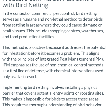
with Bird Netting
In the context of commercial pest control, bird netting
serves as a humane and non-lethal method to deter birds
from settling in areas where they could cause damage or
health issues. This includes shopping centres, warehouses,
and food production facilities.
This method is proactive because it addresses the potential
for infestation before it becomes a problem. This aligns
with the principles of Integrated Pest Management (IPM).
IPM emphasises the use of non-chemical control methods
as a first line of defense, with chemical interventions used
only as a last resort.
Implementing bird netting involves installing a physical
barrier that covers potential entry points or roosting sites.
This makes it impossible for birds to access these areas.
This requires a thorough understanding of bird behavior,