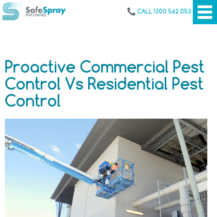
CALL 1300 562 053
Proactive Commercial Pest
Control Vs Residential Pest
Control