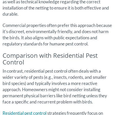
as well as technical knowledge regarding the correct
installation of the netting to ensure it is both effective and
durable.
Commercial properties often prefer this approach because
it's discreet, environmentally friendly, and does not harm
the birds. It also aligns with public expectations and
regulatory standards for humane pest control.
Comparison with Residential Pest
Control
In contrast, residential pest control often deals with a
wider variety of pests (e.g., insects, rodents, and smaller
bird species) and typically involves a more reactive
approach. Homeowners might not consider installing
permanent physical barriers like bird netting unless they
face a specific and recurrent problem with birds.
Residential pest control
strategies frequently focus on