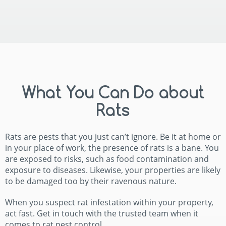
What You Can Do about
Rats
Rats are pests that you just can’t ignore. Be it at home or
in your place of work, the presence of rats is a bane. You
are exposed to risks, such as food contamination and
exposure to diseases. Likewise, your properties are likely
to be damaged too by their ravenous nature.
When you suspect rat infestation within your property,
act fast. Get in touch with the trusted team when it
comes to rat pest control.