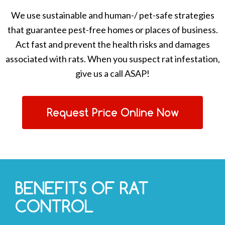
We use sustainable and human-/ pet-safe strategies
that guarantee pest-free homes or places of business.
Act fast and prevent the health risks and damages
associated with rats. When you suspect rat infestation,
give us a call ASAP!
Request Price Online Now
BENEFITS OF RAT
CONTROL