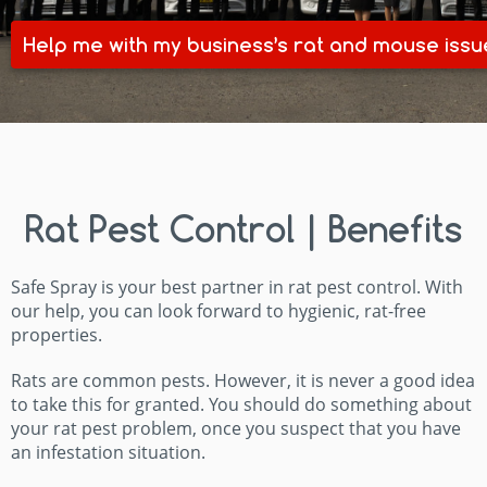
Help me with my business’s rat and mouse issu
Rat Pest Control | Benefits
Safe Spray is your best partner in rat pest control. With
our help, you can look forward to hygienic, rat-free
properties.
Rats are common pests. However, it is never a good idea
to take this for granted. You should do something about
your rat pest problem, once you suspect that you have
an infestation situation.