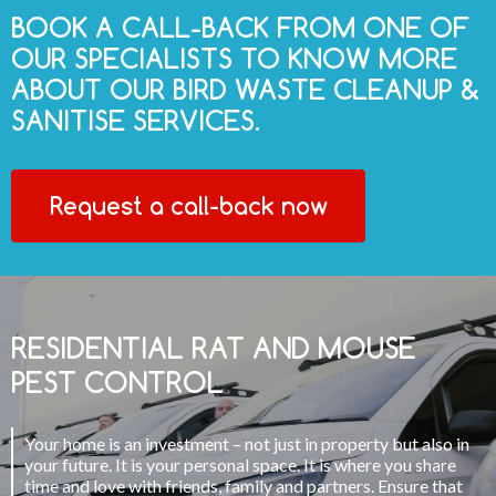
BOOK A CALL-BACK FROM ONE OF
OUR SPECIALISTS TO KNOW MORE
ABOUT OUR BIRD WASTE CLEANUP &
SANITISE SERVICES.
Request a call-back now
RESIDENTIAL RAT AND MOUSE
PEST CONTROL
Your home is an investment – not just in property but also in
your future. It is your personal space. It is where you share
time and love with friends, family and partners. Ensure that