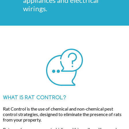
appliances and electrical
wirings.
WHAT IS RAT CONTROL?
Rat Control is the use of chemical and non-chemical pest
control strategies, designed to eliminate the presence of rats
from your property.