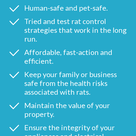
Human-safe and pet-safe.
Tried and test rat control
strategies that work in the long
run.
Affordable, fast-action and
efficient.
Keep your family or business
safe from the health risks
associated with rats.
Maintain the value of your
property.
Ensure the integrity of your