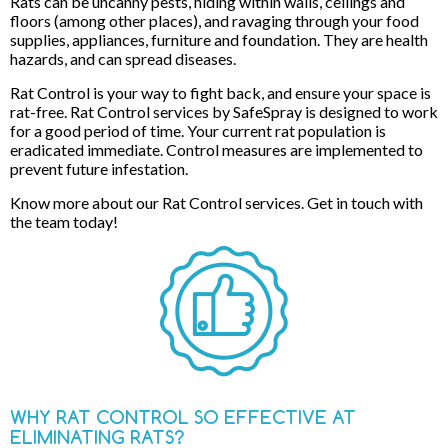
Rats can be uncanny pests, hiding within walls, ceilings and
floors (among other places), and ravaging through your food
supplies, appliances, furniture and foundation. They are health
hazards, and can spread diseases.
Rat Control is your way to fight back, and ensure your space is
rat-free. Rat Control services by SafeSpray is designed to work
for a good period of time. Your current rat population is
eradicated immediate. Control measures are implemented to
prevent future infestation.
Know more about our Rat Control services. Get in touch with
the team today!
WHY RAT CONTROL SO EFFECTIVE AT
ELIMINATING RATS?