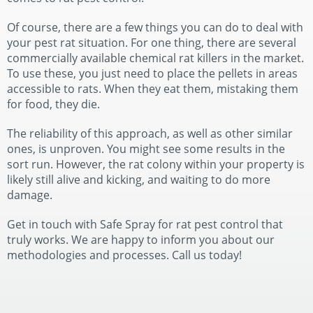
Of course, there are a few things you can do to deal with
your pest rat situation. For one thing, there are several
commercially available chemical rat killers in the market.
To use these, you just need to place the pellets in areas
accessible to rats. When they eat them, mistaking them
for food, they die.
The reliability of this approach, as well as other similar
ones, is unproven. You might see some results in the
sort run. However, the rat colony within your property is
likely still alive and kicking, and waiting to do more
damage.
Get in touch with Safe Spray for rat pest control that
truly works. We are happy to inform you about our
methodologies and processes. Call us today!