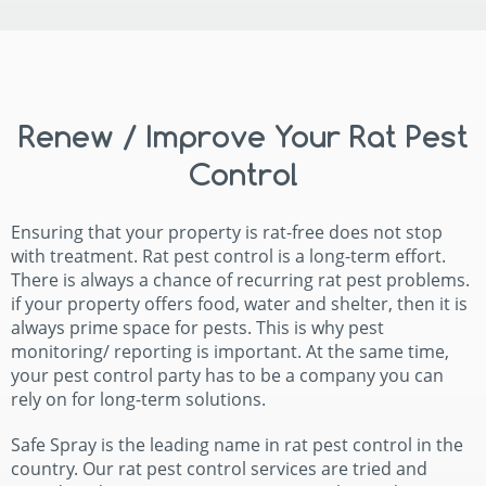
Renew / Improve Your Rat Pest
Control
Ensuring that your property is rat-free does not stop
with treatment. Rat pest control is a long-term effort.
There is always a chance of recurring rat pest problems.
if your property offers food, water and shelter, then it is
always prime space for pests. This is why pest
monitoring/ reporting is important. At the same time,
your pest control party has to be a company you can
rely on for long-term solutions.
Safe Spray is the leading name in rat pest control in the
country. Our rat pest control services are tried and