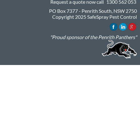
Request a quote now call
1300 562 053
PO Box 7377 - Penrith South, NSW 2750
Copyright 2025 SafeSpray Pest Control
"Proud sponsor of the Penrith Panthers"