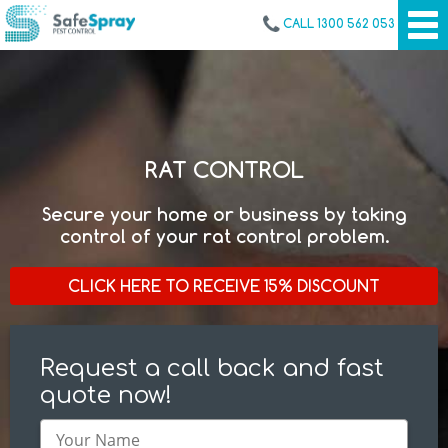
CALL 1300 562 053
RAT CONTROL
Secure your home or business by taking
control of your rat control problem.
CLICK HERE TO RECEIVE 15% DISCOUNT
Request a call back and fast
quote now!