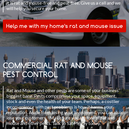
it is rat and mouse-free and pest-free. Give us a call and we
will help you secure your home.
Help me with my home’s rat and mouse issue
COMMERCIAL RAT AND MOUSE
PEST CONTROL
Rat and Mouse and other pests are some of your business’
biggest bane. Pests compromise your space, equipment,
stock and even the health of your team. Perhaps, a costlier
inconvenience with pest problems is how it harms your
reputation. Aside from losing your investment, you can also
lose your customers. Make sure you are free of rat and
mouse and other pests. Talk to Safe Spray today.