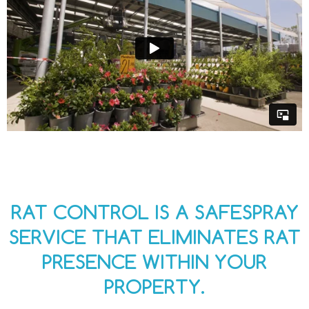
RAT CONTROL IS A SAFESPRAY
SERVICE THAT ELIMINATES RAT
PRESENCE WITHIN YOUR
PROPERTY.