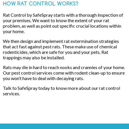
HOW RAT CONTROL WORKS?
Rat Control by SafeSpray starts with a thorough inspection of
your premises. We want to know the extent of your rat
problem, as well as point out specific crucial locations within
your home.
We then design and implement rat extermination strategies
that act fast against pest rats. These make use of chemical
rodenticides, which are safe for you and your pets. Rat
trappings may also be installed.
Rats may die in hard to reach nooks and crannies of your home.
Our pest control services come with rodent clean-up to ensure
you won’t have to deal with decaying rats.
Talk to SafeSpray today to know more about our rat control
services.