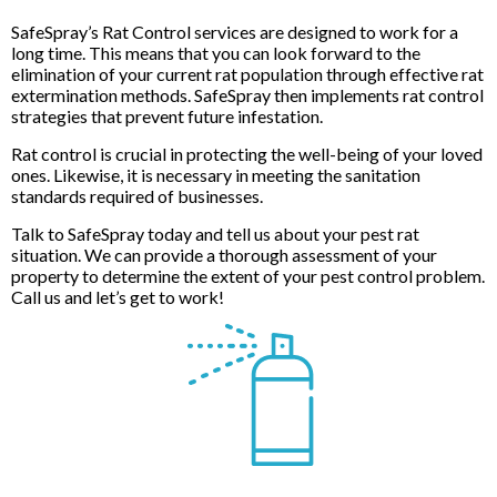
SafeSpray’s Rat Control services are designed to work for a
long time. This means that you can look forward to the
elimination of your current rat population through effective rat
extermination methods. SafeSpray then implements rat control
strategies that prevent future infestation.
Rat control is crucial in protecting the well-being of your loved
ones. Likewise, it is necessary in meeting the sanitation
standards required of businesses.
Talk to SafeSpray today and tell us about your pest rat
situation. We can provide a thorough assessment of your
property to determine the extent of your pest control problem.
Call us and let’s get to work!