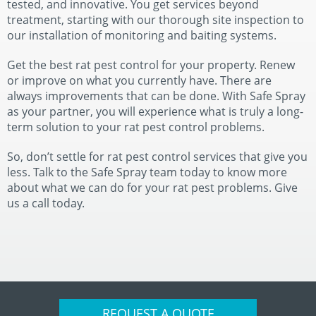
tested, and innovative. You get services beyond
treatment, starting with our thorough site inspection to
our installation of monitoring and baiting systems.
Get the best rat pest control for your property. Renew
or improve on what you currently have. There are
always improvements that can be done. With Safe Spray
as your partner, you will experience what is truly a long-
term solution to your rat pest control problems.
So, don’t settle for rat pest control services that give you
less. Talk to the Safe Spray team today to know more
about what we can do for your rat pest problems. Give
us a call today.
REQUEST A QUOTE