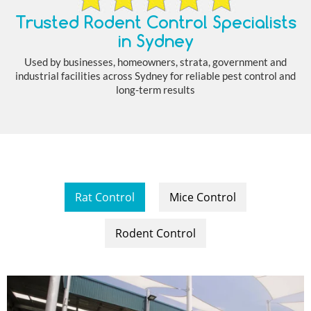
Trusted Rodent Control Specialists
in Sydney
Used by businesses, homeowners, strata, government and
industrial facilities across Sydney for reliable pest control and
long-term results
Rat Control
Mice Control
Rodent Control