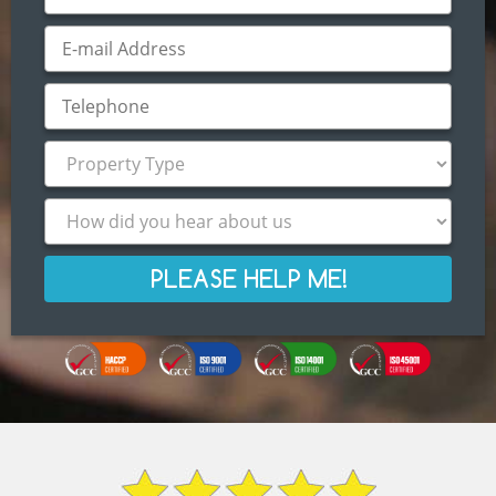
PLEASE HELP ME!