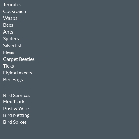
Termites
Cockroach
Wasps
Bees
Ants
Spiders
Silverfish
Fleas
Carpet Beetles
Ticks
Flying Insects
Bed Bugs
Bird Services:
Flex Track
Post & Wire
Bird Netting
Bird Spikes