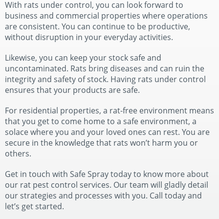
With rats under control, you can look forward to
business and commercial properties where operations
are consistent. You can continue to be productive,
without disruption in your everyday activities.
Likewise, you can keep your stock safe and
uncontaminated. Rats bring diseases and can ruin the
integrity and safety of stock. Having rats under control
ensures that your products are safe.
For residential properties, a rat-free environment means
that you get to come home to a safe environment, a
solace where you and your loved ones can rest. You are
secure in the knowledge that rats won’t harm you or
others.
Get in touch with Safe Spray today to know more about
our rat pest control services. Our team will gladly detail
our strategies and processes with you. Call today and
let’s get started.