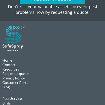
Don't risk your valueable assets, prevent pest
problems now by requesting a quote.
Home
Contact
Resources
Request a quote
Privacy Policy
Customer Portal
Blog
Pest Services:
Birds