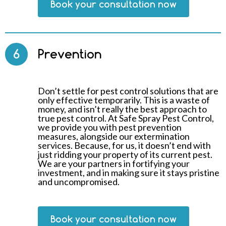
Book your consultation now
6
Prevention
Don’t settle for pest control solutions that are
only effective temporarily. This is a waste of
money, and isn’t really the best approach to
true pest control. At Safe Spray Pest Control,
we provide you with pest prevention
measures, alongside our extermination
services. Because, for us, it doesn’t end with
just ridding your property of its current pest.
We are your partners in fortifying your
investment, and in making sure it stays pristine
and uncompromised.
Book your consultation now