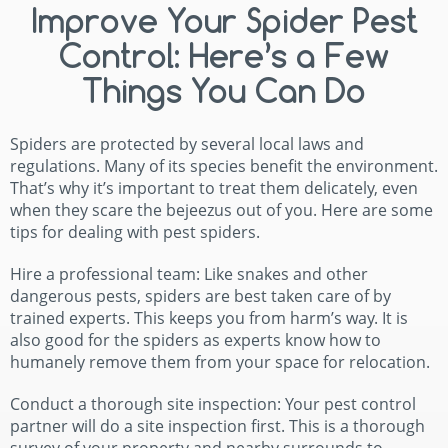
Improve Your Spider Pest
Control: Here’s a Few
Things You Can Do
Spiders are protected by several local laws and
regulations. Many of its species benefit the environment.
That’s why it’s important to treat them delicately, even
when they scare the bejeezus out of you. Here are some
tips for dealing with pest spiders.
Hire a professional team: Like snakes and other
dangerous pests, spiders are best taken care of by
trained experts. This keeps you from harm’s way. It is
also good for the spiders as experts know how to
humanely remove them from your space for relocation.
Conduct a thorough site inspection: Your pest control
partner will do a site inspection first. This is a thorough