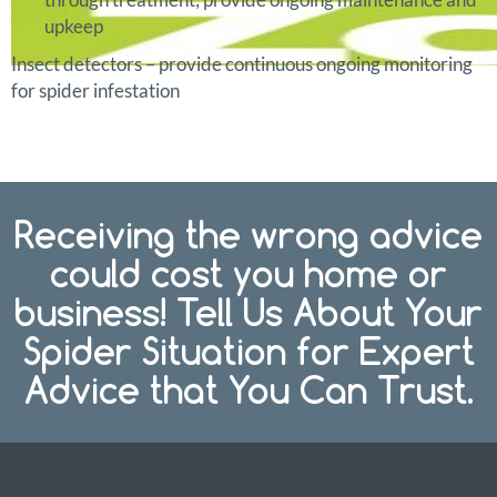
upkeep
Insect detectors – provide continuous ongoing monitoring
for spider infestation
Receiving the wrong advice
could cost you home or
business! Tell Us About Your
Spider Situation for Expert
Advice that You Can Trust.