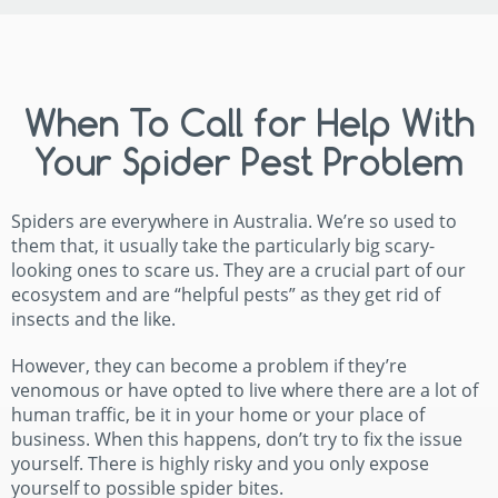
When To Call for Help With
Your Spider Pest Problem
Spiders are everywhere in Australia. We’re so used to
them that, it usually take the particularly big scary-
looking ones to scare us. They are a crucial part of our
ecosystem and are “helpful pests” as they get rid of
insects and the like.
However, they can become a problem if they’re
venomous or have opted to live where there are a lot of
human traffic, be it in your home or your place of
business. When this happens, don’t try to fix the issue
yourself. There is highly risky and you only expose
yourself to possible spider bites.