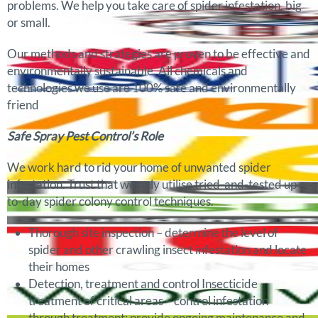
problems. We help you take care of spider infestation, big
or small.
Our methods and strategies are proven to be effective and
environmentally sustainable. All chemicals and
technologies we use are 100% safe and environmentally
friend
Safe Spray Pest Control’s Role
We work hard to rid your home of unwanted spider
infestation. Trust that we only utilise tried-and-tested up-
to-day spider colony control techniques.
Thorough site inspection – determine the level of
spider and other crawling insect infestation and locate
their homes
Detection, treatment and control Insecticide
treatment of critical areas – control infestation
through treatment; provide ongoing maintenance and