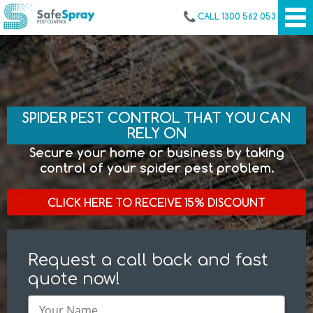
CALL 1300 562 053
SPIDER PEST CONTROL THAT YOU CAN
RELY ON
Secure your home or business by taking
control of your spider pest problem.
CLICK HERE TO RECEIVE 15% DISCOUNT
Request a call back and fast
quote now!