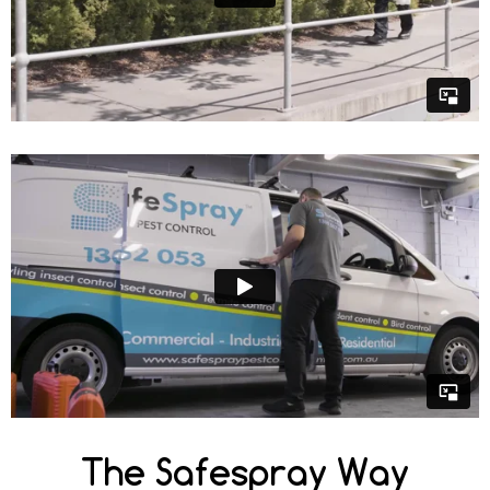
The Safespray Way