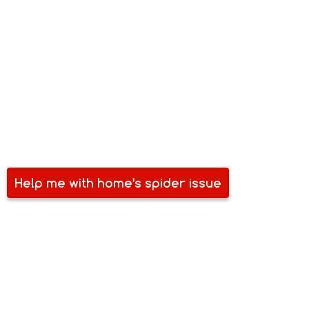
RESIDENTIAL SPIDER PEST
CONTROL
Your home is an investment – not just in property but also in
your future. It is your personal space. It is where you share
time and love with friends, family and partners. Ensure that
it is spider-free and pest-free. Give us a call and we will help
you secure your home.
Help me with home’s spider issue
COMMERCIAL SPIDER PEST
CONTROL