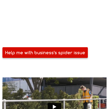
Spider and other pests are some of your business’ biggest
bane. Pests compromise your space, equipment, stock and
even the health of your team. Perhaps, a costlier
inconvenience with pest problems is how it harms your
reputation. Aside from losing your investment, you can also
lose your customers. Make sure you are free of spider and
other pests. Talk to Safe Spray today.
Help me with business’s spider issue