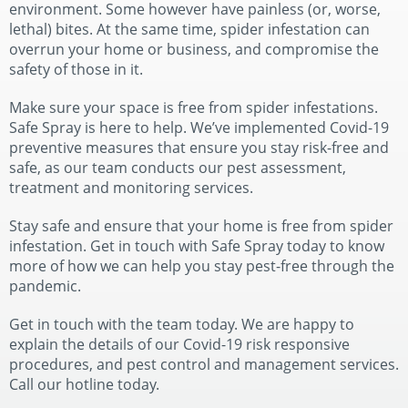
environment. Some however have painless (or, worse,
lethal) bites. At the same time, spider infestation can
overrun your home or business, and compromise the
safety of those in it.
Make sure your space is free from spider infestations.
Safe Spray is here to help. We’ve implemented Covid-19
preventive measures that ensure you stay risk-free and
safe, as our team conducts our pest assessment,
treatment and monitoring services.
Stay safe and ensure that your home is free from spider
infestation. Get in touch with Safe Spray today to know
more of how we can help you stay pest-free through the
pandemic.
Get in touch with the team today. We are happy to
explain the details of our Covid-19 risk responsive
procedures, and pest control and management services.
Call our hotline today.