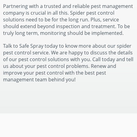
Partnering with a trusted and reliable pest management
company is crucial in all this. Spider pest control
solutions need to be for the long run. Plus, service
should extend beyond inspection and treatment. To be
truly long term, monitoring should be implemented.
Talk to Safe Spray today to know more about our spider
pest control service. We are happy to discuss the details
of our pest control solutions with you. Call today and tell
us about your pest control problems. Renew and
improve your pest control with the best pest
management team behind you!