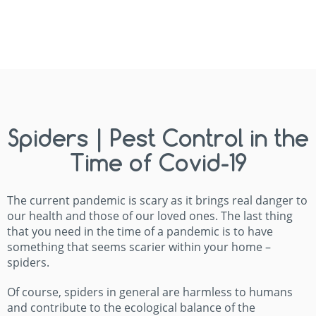
Spiders | Pest Control in the
Time of Covid-19
The current pandemic is scary as it brings real danger to
our health and those of our loved ones. The last thing
that you need in the time of a pandemic is to have
something that seems scarier within your home –
spiders.
Of course, spiders in general are harmless to humans
and contribute to the ecological balance of the