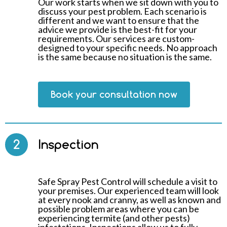
Our work starts when we sit down with you to
discuss your pest problem. Each scenario is
different and we want to ensure that the
advice we provide is the best-fit for your
requirements. Our services are custom-
designed to your specific needs. No approach
is the same because no situation is the same.
Book your consultation now
2
Inspection
Safe Spray Pest Control will schedule a visit to
your premises. Our experienced team will look
at every nook and cranny, as well as known and
possible problem areas where you can be
experiencing termite (and other pests)