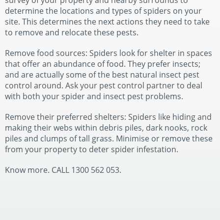
survey of your property and nearby surrounds to
determine the locations and types of spiders on your
site. This determines the next actions they need to take
to remove and relocate these pests.
Remove food sources: Spiders look for shelter in spaces
that offer an abundance of food. They prefer insects;
and are actually some of the best natural insect pest
control around. Ask your pest control partner to deal
with both your spider and insect pest problems.
Remove their preferred shelters: Spiders like hiding and
making their webs within debris piles, dark nooks, rock
piles and clumps of tall grass. Minimise or remove these
from your property to deter spider infestation.
Know more. CALL 1300 562 053.