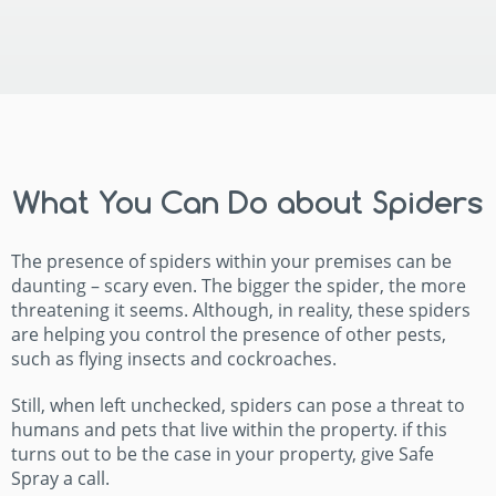
What You Can Do about Spiders
The presence of spiders within your premises can be
daunting – scary even. The bigger the spider, the more
threatening it seems. Although, in reality, these spiders
are helping you control the presence of other pests,
such as flying insects and cockroaches.
Still, when left unchecked, spiders can pose a threat to
humans and pets that live within the property. if this
turns out to be the case in your property, give Safe
Spray a call.