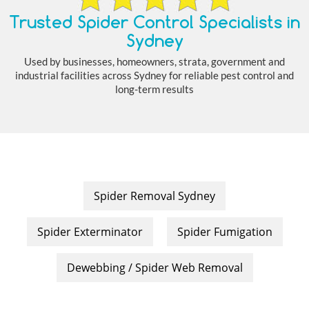
Trusted Spider Control Specialists in
Sydney
Used by businesses, homeowners, strata, government and
industrial facilities across Sydney for reliable pest control and
long-term results
Spider Removal Sydney
Spider Exterminator
Spider Fumigation
Dewebbing / Spider Web Removal