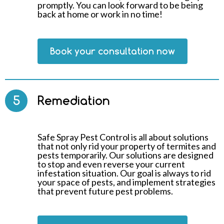
promptly. You can look forward to be being
back at home or work in no time!
Book your consultation now
5
Remediation
Safe Spray Pest Control is all about solutions
that not only rid your property of termites and
pests temporarily. Our solutions are designed
to stop and even reverse your current
infestation situation. Our goal is always to rid
your space of pests, and implement strategies
that prevent future pest problems.