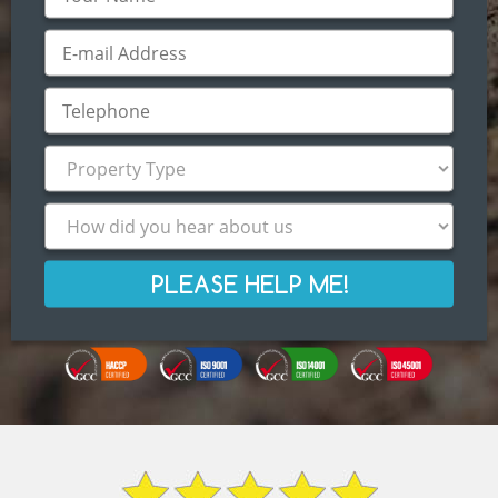
PLEASE HELP ME!