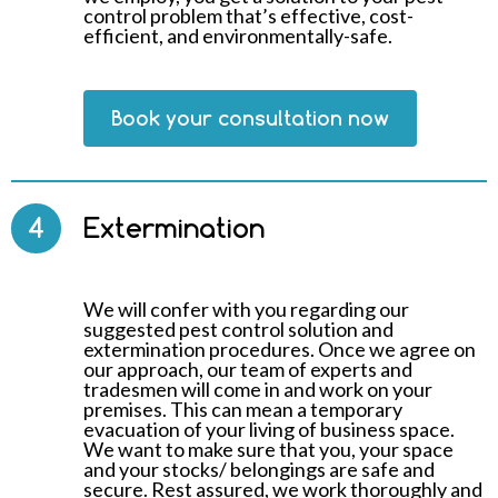
control problem that’s effective, cost-
efficient, and environmentally-safe.
Book your consultation now
4
Extermination
We will confer with you regarding our
suggested pest control solution and
extermination procedures. Once we agree on
our approach, our team of experts and
tradesmen will come in and work on your
premises. This can mean a temporary
evacuation of your living of business space.
We want to make sure that you, your space
and your stocks/ belongings are safe and
secure. Rest assured, we work thoroughly and