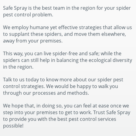
Safe Spray is the best team in the region for your spider
pest control problem.
We employ humane yet effective strategies that allow us
to supplant these spiders, and move them elsewhere,
away from your premises.
This way, you can live spider-free and safe; while the
spiders can still help in balancing the ecological diversity
in the region.
Talk to us today to know more about our spider pest
control strategies. We would be happy to walk you
through our processes and methods.
We hope that, in doing so, you can feel at ease once we
step into your premises to get to work. Trust Safe Spray
to provide you with the best pest control services
possible!