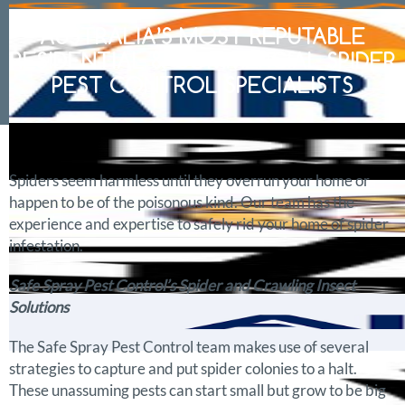
AUSTRALIA’S MOST REPUTABLE
RESIDENTIAL & COMMERCIAL SPIDER
PEST CONTROL SPECIALISTS
Spiders seem harmless until they overrun your home or
happen to be of the poisonous kind. Our team has the
experience and expertise to safely rid your home of spider
infestation.
Safe Spray Pest Control’s Spider and Crawling Insect
Solutions
The Safe Spray Pest Control team makes use of several
strategies to capture and put spider colonies to a halt.
These unassuming pests can start small but grow to be big