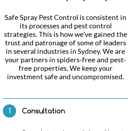
Safe Spray Pest Control is consistent in
its processes and pest control
strategies. This is how we’ve gained the
trust and patronage of some of leaders
in several industries in Sydney. We are
your partners in spiders-free and pest-
free properties. We keep your
investment safe and uncompromised.
1
Consultation