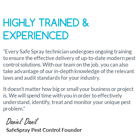
HIGHLY TRAINED &
EXPERIENCED
“Every Safe Spray technician undergoes ongoing training
to ensure the effective delivery of up-to-date modern pest
control solutions. With our team on the job, you can also
take advantage of our in-depth knowledge of the relevant
laws and audit standards for your industry.
It doesn’t matter how big or small your business or project
is. We will spend time with you in order to effectively
understand, identify, treat and monitor your unique pest
problem.”
Daniel Danil
SafeSpray Pest Control Founder