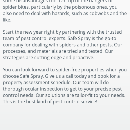
some disadvantages too. On top of the dangers of
spider bites, particularly by the poisonous ones, you
also need to deal with hazards, such as cobwebs and the
like.
Start the new year right by partnering with the trusted
team of pest control experts. Safe Spray is the go-to
company for dealing with spiders and other pests. Our
processes, and materials are tried and tested. Our
strategies are cutting-edge and proactive.
You can look forward to spider-free properties when you
choose Safe Spray. Give us a call today and book for a
property assessment schedule. Our team will do
thorough ocular inspection to get to your precise pest
control needs. Our solutions are tailor-fit to your needs.
This is the best kind of pest control service!