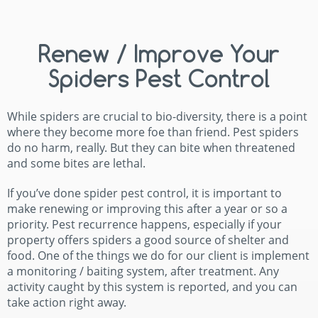
Renew / Improve Your
Spiders Pest Control
While spiders are crucial to bio-diversity, there is a point
where they become more foe than friend. Pest spiders
do no harm, really. But they can bite when threatened
and some bites are lethal.
If you’ve done spider pest control, it is important to
make renewing or improving this after a year or so a
priority. Pest recurrence happens, especially if your
property offers spiders a good source of shelter and
food. One of the things we do for our client is implement
a monitoring / baiting system, after treatment. Any
activity caught by this system is reported, and you can
take action right away.