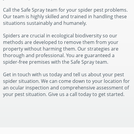
Call the Safe Spray team for your spider pest problems.
Our team is highly skilled and trained in handling these
situations sustainably and humanely.
Spiders are crucial in ecological biodiversity so our
methods are developed to remove them from your
property without harming them. Our strategies are
thorough and professional. You are guaranteed a
spider-free premises with the Safe Spray team.
Get in touch with us today and tell us about your pest
spider situation. We can come down to your location for
an ocular inspection and comprehensive assessment of
your pest situation. Give us a call today to get started.