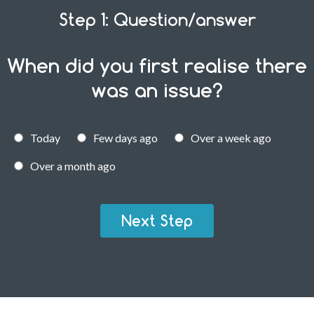
Step 1: Question/answer
When did you first realise there
was an issue?
Today
Few days ago
Over a week ago
Over a month ago
Next Step