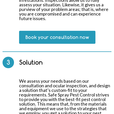
infestations. Inspections allow us to fully
assess your situation. Likewise, it gives us a
purview of your problem areas; that is, where
you are compromised and can experience
future issues.
Book your consultation now
3
Solution
We assess your needs based on our
consultation and ocular inspection, and design
a solution that’s custom-fit to your
requirements. Safe Spray Pest Control strives
to provide you with the best-fit pest control
solution. This means that, from the materials
and equipment we use to the strategies that
we employ, you get a solution to your pest