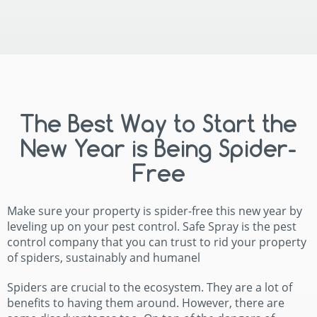
The Best Way to Start the
New Year is Being Spider-
Free
Make sure your property is spider-free this new year by
leveling up on your pest control. Safe Spray is the pest
control company that you can trust to rid your property
of spiders, sustainably and humanel
Spiders are crucial to the ecosystem. They are a lot of
benefits to having them around. However, there are