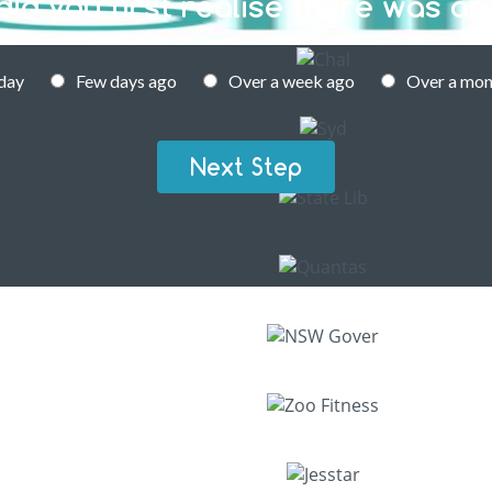
id you first realise there was an
day
Few days ago
Over a week ago
Over a mon
Next Step
 PEST CONTROL