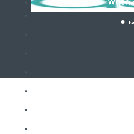
When d
To
RESIDENTIAL WASP