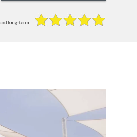
 and long-term