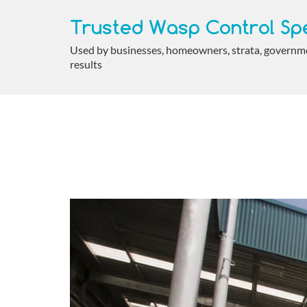
Trusted Wasp Control Spe
Used by businesses, homeowners, strata, government
results