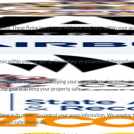
ts. These flying insects can infiltrate and nest within your p
areas within your property. Once they’ve established themselves 
ience and expertise in keeping your wasp infestation in check.
Our goal is to keep your property safe.
hing in its power to control your wasp infestation. We employ 
 human-safe chemicals.