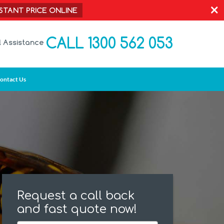
×
NSTANT PRICE ONLINE
CALL 1300 562 053
l Assistance
ontact Us
Request a call back
and fast quote now!