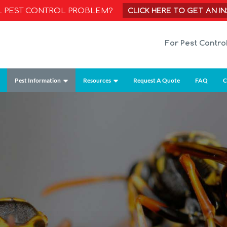
CLICK HERE TO GET AN I
AL PEST CONTROL PROBLEM?
For Pest Contro
Pest Information
Resources
Request A Quote
FAQ
C