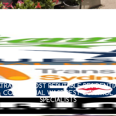
TRALIA’S MOST REPUTABLE RESIDENTI
COMMERCIAL WASP PEST CONTROL
SPECIALISTS