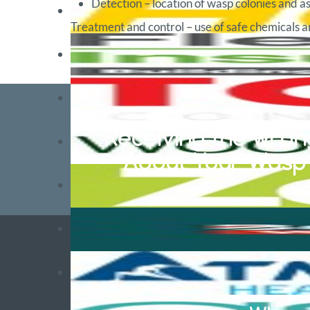
Detection – location of wasp colonies and as
Treatment and control – use of safe chemicals an
Receiving the wrong
About Your Wasp S