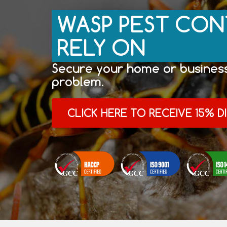
WASP PEST CON
RELY ON
Secure your home or business
problem.
CLICK HERE TO RECEIVE 15% 