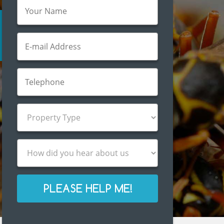
PLEASE HELP ME!