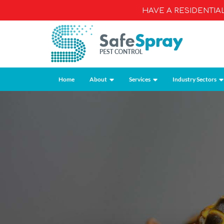
HAVE A RESIDENTI
Home
About
Services
Industry Sectors