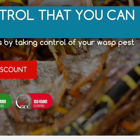
TROL THAT YOU CAN
 by taking control of your wasp pest
DISCOUNT