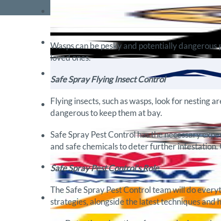
Wasps can be pesky and potentially dangerous pes
loved ones.
Safe Spray Flying Insect Control
Flying insects, such as wasps, look for nesting 
dangerous to keep them at bay.
Safe Spray Pest Control has the necessary exper
and safe chemicals to deter further infestation. 
Safe Spray Pest Control’s Role
The Safe Spray Pest Control team will do everyt
strategies, alongside the latest techniques and