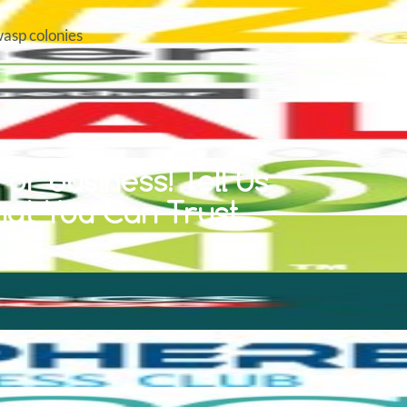
wasp colonies
or business! Tell Us
hat You Can Trust.