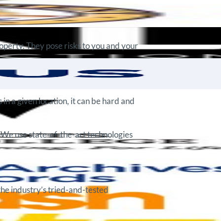
roperty. They pose risks to you and your
in a given location, it can be hard and
 We use state-of-the-art technologies
the industry’s tried-and-tested