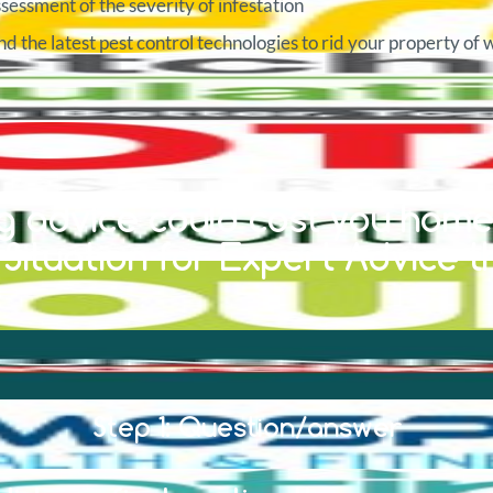
sessment of the severity of infestation
d the latest pest control technologies to rid your property of 
 advice could cost you home 
ituation for Expert Advice t
Step 1: Question/answer