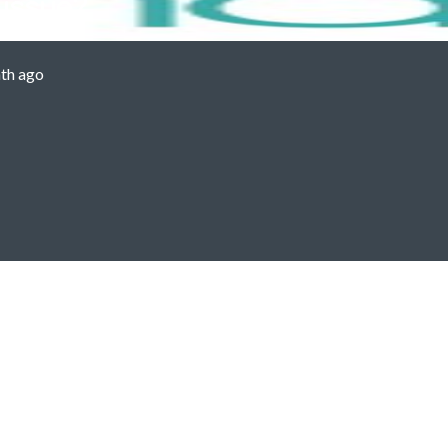
 issue?
th ago