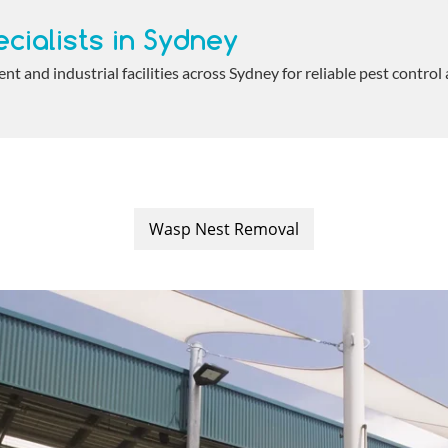
cialists in Sydney
 and industrial facilities across Sydney for reliable pest control
Wasp Nest Removal