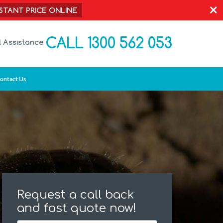
×
NSTANT PRICE ONLINE
CALL 1300 562 053
l Assistance
ontact Us
Request a call back
and fast quote now!