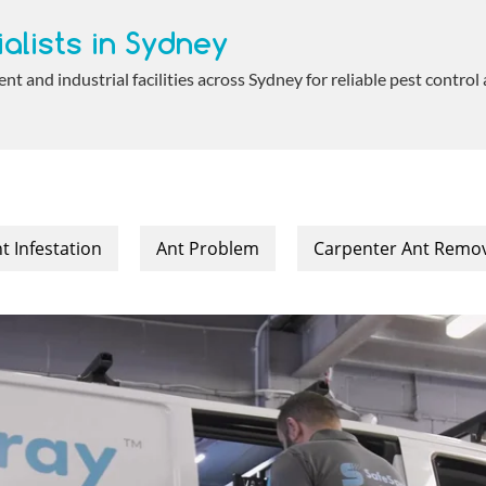
alists in Sydney
 and industrial facilities across Sydney for reliable pest control
t Infestation
Ant Problem
Carpenter Ant Remo