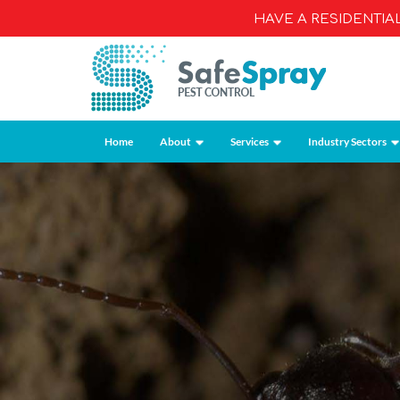
HAVE A RESIDENTI
Home
About
Services
Industry Sectors