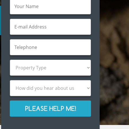
PLEASE HELP ME!