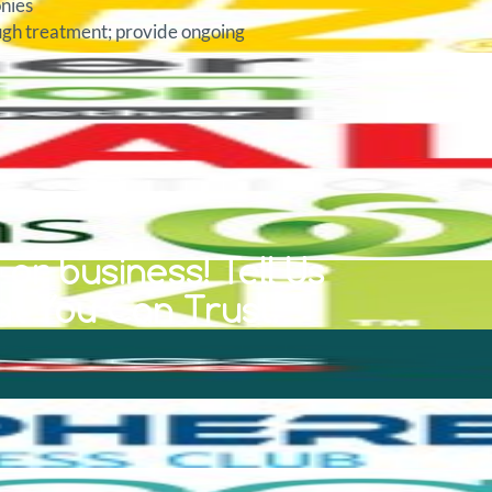
onies
ough treatment; provide ongoing
or business! Tell Us
at You Can Trust.