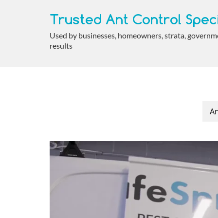
Trusted Ant Control Speci
Used by businesses, homeowners, strata, government
results
An