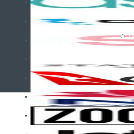
When d
To