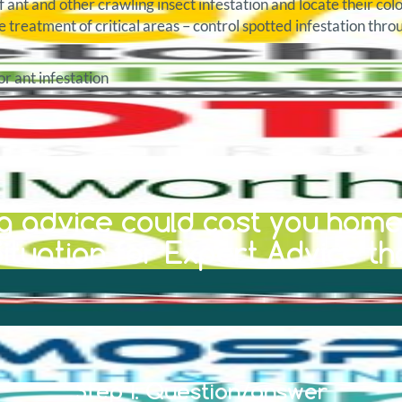
f ant and other crawling insect infestation and locate their col
e treatment of critical areas – control spotted infestation thr
r ant infestation
 advice could cost you home 
ituation for Expert Advice th
Step 1: Question/answer