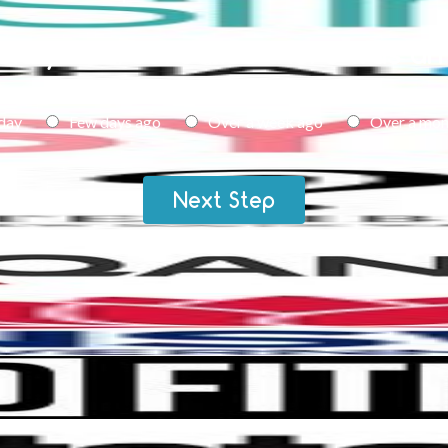
id you first realise there was an
day
Few days ago
Over a week ago
Over a mon
Next Step