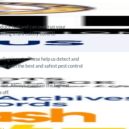
roduce fast and can overrun your
ning in ant colony control.
ling insects. These help us detect and
ond with the best and safest pest control
 like. Always maintain the highest
 off.