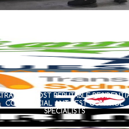
TRALIA’S MOST REPUTABLE RESIDENTI
COMMERCIAL ANT PEST CONTROL
SPECIALISTS