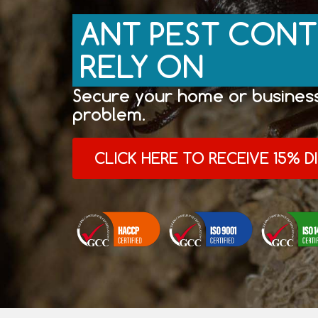
ANT PEST CONT
RELY ON
Secure your home or business
problem.
CLICK HERE TO RECEIVE 15% 