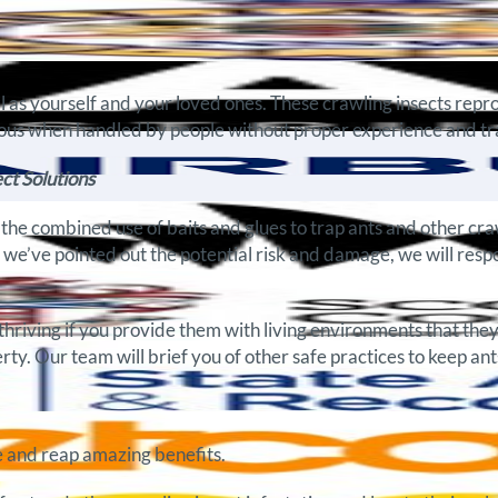
ll as yourself and your loved ones. These crawling insects rep
us when handled by people without proper experience and trai
ct Solutions
e combined use of baits and glues to trap ants and other craw
e we’ve pointed out the potential risk and damage, we will resp
thriving if you provide them with living environments that they
ty. Our team will brief you of other safe practices to keep ants
 and reap amazing benefits.