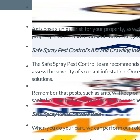
Ants pose a unique risk for your property, as we
property. Control and treatment can be dangero
Safe Spray Pest Control’s Ant and Crawling Inse
The Safe Spray Pest Control team recommends th
assess the severity of your ant infestation. Onc
solutions.
Remember that pests, such as ants, will keep on 
sanitation and hygiene standards for your proper
Safe Spray Pest Control’s Role
When you do your part, we can perform our role