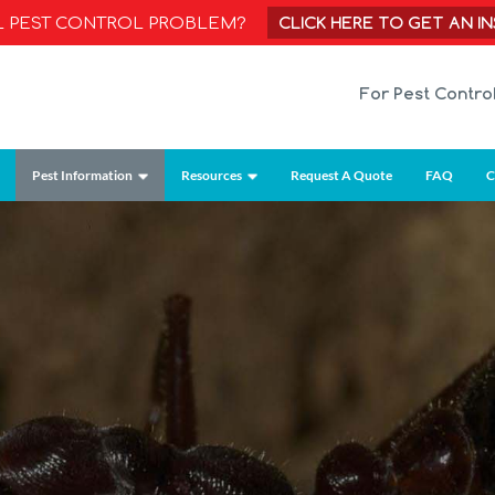
CLICK HERE TO GET AN I
AL PEST CONTROL PROBLEM?
For Pest Contro
Pest Information
Resources
Request A Quote
FAQ
C