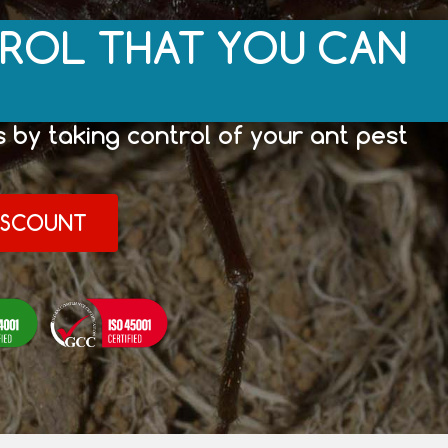
ROL THAT YOU CAN
 by taking control of your ant pest
DISCOUNT