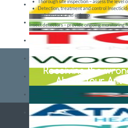
Thorough site inspection – assess the level o
Detection, treatment and control Insecticid
maintenance and upkeep
Insect detectors – provide ongoing monitoring fo
Receiving the wrong
About Your Ant S