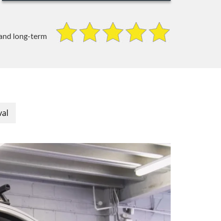
 and long-term
val