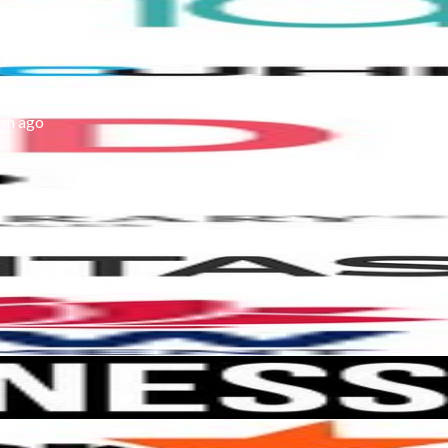
 issue?
th ago