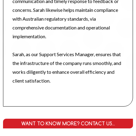
communication and timely response to feedback or
concerns. Sarah likewise helps maintain compliance
with Australian regulatory standards, via
comprehensive documentation and operational
implementation.
Sarah, as our Support Services Manager, ensures that
the infrastructure of the company runs smoothly, and
works diligently to enhance overall efficiency and
client satisfaction.
WANT TO KNOW MORE? CONTACT US...