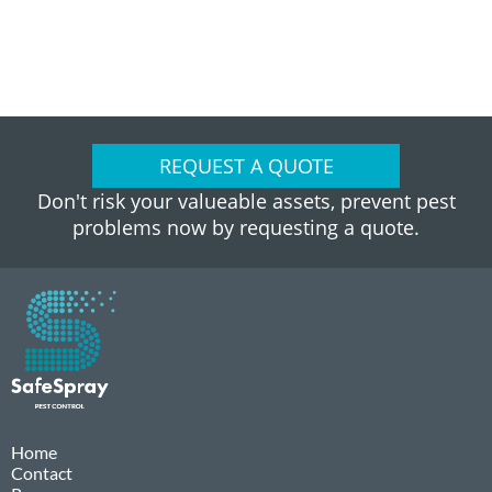
REQUEST A QUOTE
Don't risk your valueable assets, prevent pest
problems now by requesting a quote.
Home
Contact