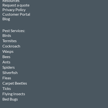
Resources
Request a quote
Privacy Policy
Customer Portal
Blog
Pest Services:
Birds
Termites
Cockroach
Wasps
Bees
Ants
Spiders
Silverfish
Fleas
Carpet Beetles
Ticks
Flying Insects
Bed Bugs