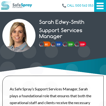
CALL 1300 562 053
Sarah Edwy-Smith
Support Services
Manager
As Safe Spray’s Support Services Manager, Sarah
plays a foundational role that ensures that both the
operational staff and clients receive the necessary