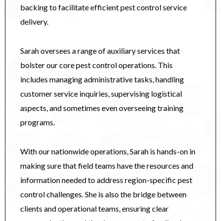
backing to facilitate efficient pest control service
delivery.
Sarah oversees a range of auxiliary services that
bolster our core pest control operations. This
includes managing administrative tasks, handling
customer service inquiries, supervising logistical
aspects, and sometimes even overseeing training
programs.
With our nationwide operations, Sarah is hands-on in
making sure that field teams have the resources and
information needed to address region-specific pest
control challenges. She is also the bridge between
clients and operational teams, ensuring clear