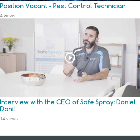
Position Vacant - Pest Control Technician
4 views
Interview with the CEO of Safe Spray: Daniel
Danil
14 views