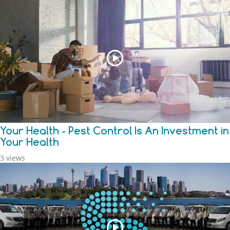
Your Health - Pest Control Is An Investment in
Your Health
3 views