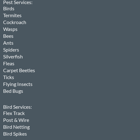
Pest Services:
Birds
Termites
Cockroach
Wasps
Bees
Ants
Spiders
Silverfish
Fleas
Carpet Beetles
Ticks
Flying Insects
Bed Bugs
Bird Services:
Flex Track
Post & Wire
Bird Netting
Bird Spikes