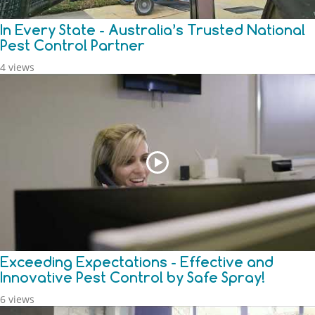
In Every State - Australia’s Trusted National
Pest Control Partner
4 views
Exceeding Expectations - Effective and
Innovative Pest Control by Safe Spray!
6 views