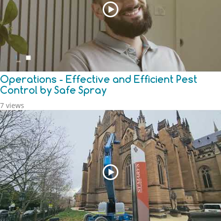
Operations - Effective and Efficient Pest
Control by Safe Spray
7 views