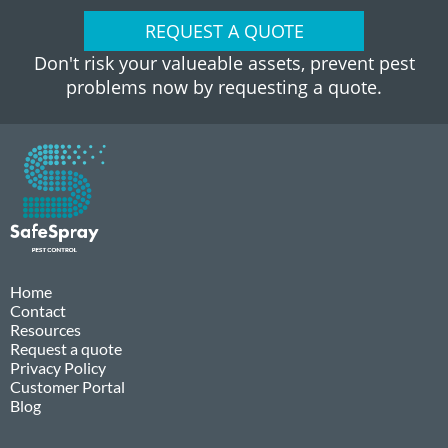
REQUEST A QUOTE
Don't risk your valueable assets, prevent pest
problems now by requesting a quote.
Home
Contact
Resources
Request a quote
Privacy Policy
Customer Portal
Blog