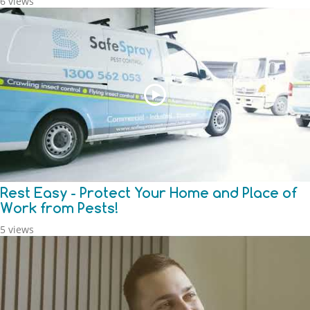
6 views
Rest Easy - Protect Your Home and Place of
Work from Pests!
5 views