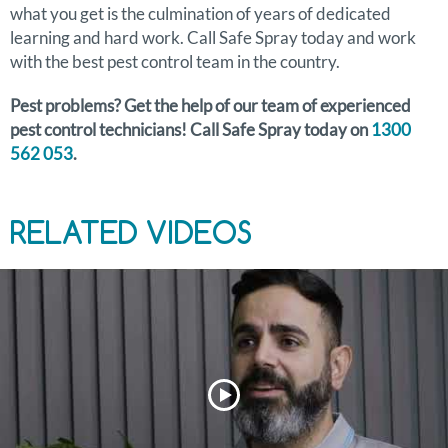
what you get is the culmination of years of dedicated
learning and hard work. Call Safe Spray today and work
with the best pest control team in the country.
Pest problems? Get the help of our team of experienced
pest control technicians! Call Safe Spray today on
1300
562 053
.
RELATED VIDEOS