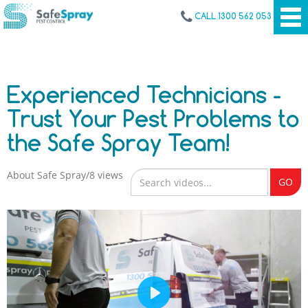
CALL 1300 562 053
Experienced Technicians -
Trust Your Pest Problems to
the Safe Spray Team!
About Safe Spray
8 views
GO