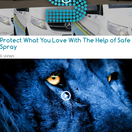
Protect What You Love With The Help of Safe
Spray
6 views