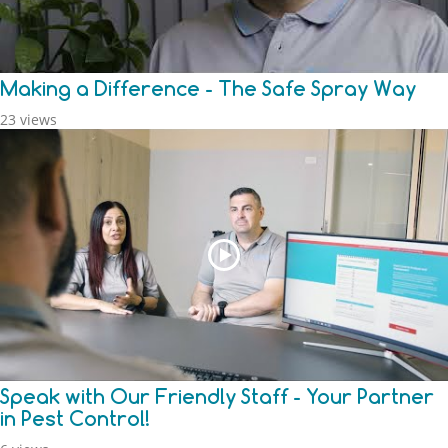
Making a Difference - The Safe Spray Way
23 views
Speak with Our Friendly Staff - Your Partner
in Pest Control!