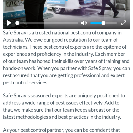
Safe Spray is a trusted national pest control company in
Australia. We owe our good reputation to our team of
technicians. These pest control experts are the epitome of
experience and proficiency in the industry. Each member
of our team has honed their skills over years of training and
hands-on work. When you partner with Safe Spray, you can
rest assured that you are getting professional and expert
pest control services.
Safe Spray's seasoned experts are uniquely positioned to
address a wide range of pest issues effectively. Add to
that, we make sure that our team keeps abreast on the
latest methodologies and best practices in the industry.
As your pest control partner, you can be confident that