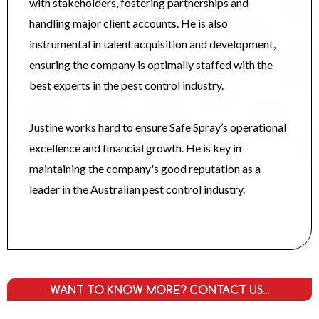
with stakeholders, fostering partnerships and
handling major client accounts. He is also
instrumental in talent acquisition and development,
ensuring the company is optimally staffed with the
best experts in the pest control industry.
Justine works hard to ensure Safe Spray’s operational
excellence and financial growth. He is key in
maintaining the company's good reputation as a
leader in the Australian pest control industry.
WANT TO KNOW MORE? CONTACT US...