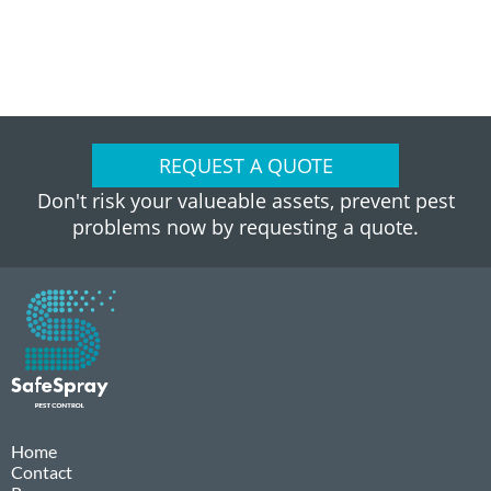
REQUEST A QUOTE
Don't risk your valueable assets, prevent pest
problems now by requesting a quote.
Home
Contact