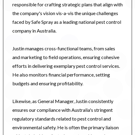
responsible for crafting strategic plans that align with
the company's vision vis-a-vis the unique challenges
faced by Safe Spray as a leading national pest control
company in Australia.
Justin manages cross-functional teams, from sales
and marketing to field operations, ensuring cohesive
efforts in delivering exemplary pest control services.
He also monitors financial performance, setting
budgets and ensuring profitability.
Likewise, as General Manager, Justin consistently
ensures our compliance with Australia's stringent
regulatory standards related to pest control and
environmental safety. He is often the primary liaison