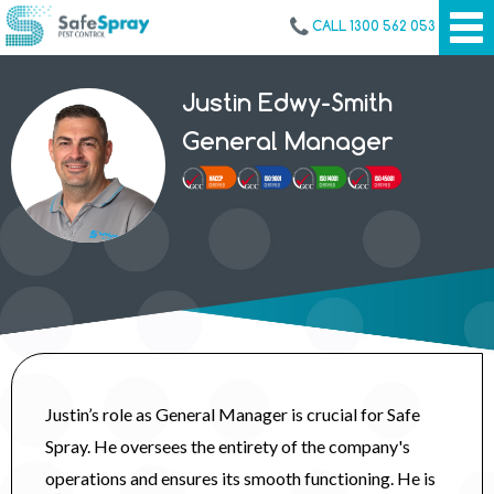
CALL 1300 562 053
Justin Edwy-Smith
General Manager
Justin’s role as General Manager is crucial for Safe
Spray. He oversees the entirety of the company's
operations and ensures its smooth functioning. He is