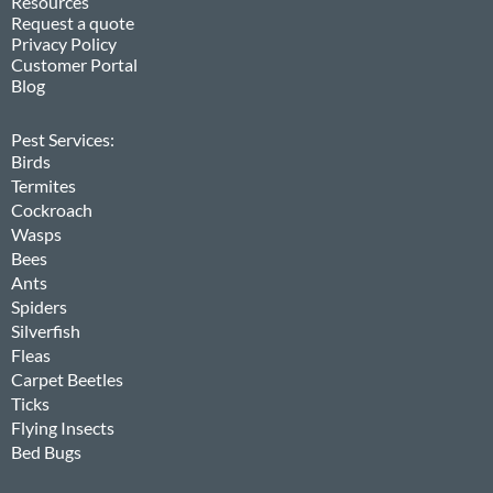
Resources
Request a quote
Privacy Policy
Customer Portal
Blog
Pest Services:
Birds
Termites
Cockroach
Wasps
Bees
Ants
Spiders
Silverfish
Fleas
Carpet Beetles
Ticks
Flying Insects
Bed Bugs